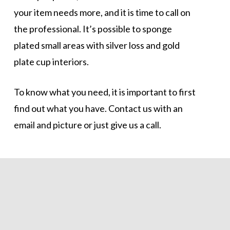
your item needs more, and it is time to call on
the professional. It’s possible to sponge
plated small areas with silver loss and gold
plate cup interiors.
To know what you need, it is important to first
find out what you have. Contact us with an
email and picture or just give us a call.