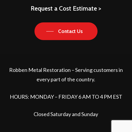
Request a Cost Estimate >
Contact Us
Robben Metal Restoration – Serving customers in
every part of the country.
HOURS: MONDAY – FRIDAY 6 AM TO 4 PM EST
Closed Saturday and Sunday