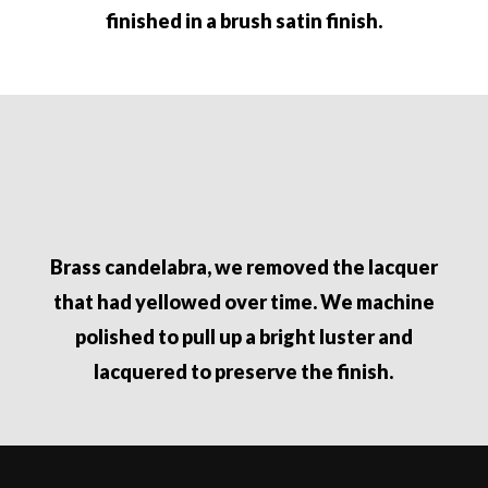
finished in a brush satin finish.
Brass candelabra, we removed the lacquer
that had yellowed over time. We machine
polished to pull up a bright luster and
lacquered to preserve the finish.