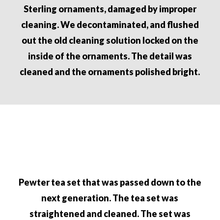
Sterling ornaments, damaged by improper
cleaning. We
decontaminated, and flushed
out the old cleaning
solution locked on the
inside of the ornaments. The detail
was
cleaned and the ornaments polished bright.
Pewter tea set that was passed down to the
next g
eneration.
The tea set was
straightened and cleaned. The set
was