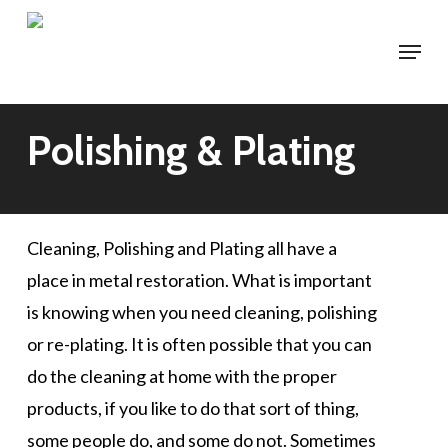
Skip
Menu
to
main
content
Polishing & Plating
Cleaning, Polishing and Plating all have a
place in metal restoration. What is important
is knowing when you need cleaning, polishing
or re-plating. It is often possible that you can
do the cleaning at home with the proper
products, if you like to do that sort of thing,
some people do, and some do not. Sometimes