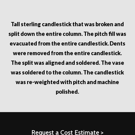
Tall sterling candlestick that was broken and
split down the entire column. The pitch fill was
evacuated from the entire candlestick. Dents
were removed from the entire candlestick.
The split was aligned and soldered. The vase
was soldered to the column. The candlestick
was re-weighted with pitch and machine
polished.
Request a Cost Estimate >