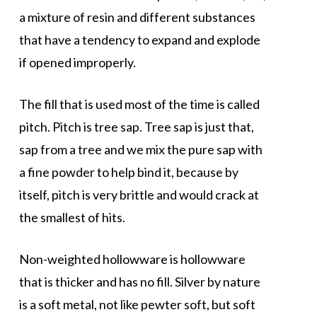
a mixture of resin and different substances
that have a tendency to expand and explode
if opened improperly.
The fill that is used most of the time is called
pitch. Pitch is tree sap. Tree sap is just that,
sap from a tree and we mix the pure sap with
a fine powder to help bind it, because by
itself, pitch is very brittle and would crack at
the smallest of hits.
Non-weighted hollowware is hollowware
that is thicker and has no fill. Silver by nature
is a soft metal, not like pewter soft, but soft