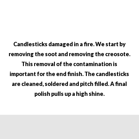
Candlesticks damaged in a fire. We start by
removing the soot and removing
the creosote.
This removal of the contamination is
important for the end
finish. The candlesticks
are cleaned, soldered and pitch filled. A final
polish pulls up a high shine.