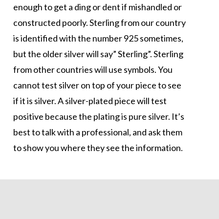
enough to get a ding or dent if mishandled or
constructed poorly. Sterling from our country
is identified with the number 925 sometimes,
but the older silver will say” Sterling”. Sterling
from other countries will use symbols. You
cannot test silver on top of your piece to see
if it is silver. A silver-plated piece will test
positive because the plating is pure silver. It’s
best to talk with a professional, and ask them
to show you where they see the information.