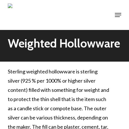
Skip
Menu
to
main
content
Weighted Hollowware
Sterling weighted hollowware is sterling
silver (925 % per 1000% or higher silver
content) filled with something for weight and
to protect the thin shell that is the item such
as a candle stick or compote base. The outer
silver can be various thickness, depending on
the maker. The fill can be plaster, cement, tar,