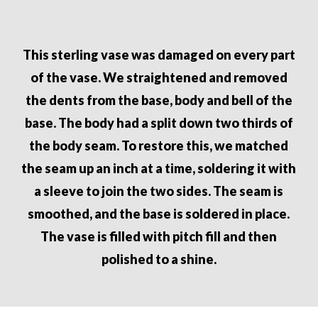
This sterling vase was damaged on every part
of the vase. We straightened
and removed
the dents from the base, body and bell of the
base. The
body had a split down two thirds of
the body seam. To restore this, we
matched
the seam up an inch at a time, soldering it with
a sleeve to join
the two sides. The seam is
smoothed, and the base is soldered in place.
The vase is filled with pitch fill and then
polished to a shine.